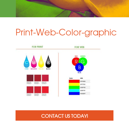
Print-Web-Color-graphic
CONTACT US TODAY!