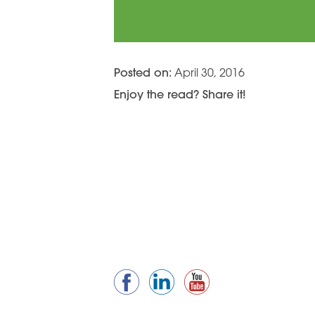
Posted on:
April 30, 2016
Enjoy the read? Share it!