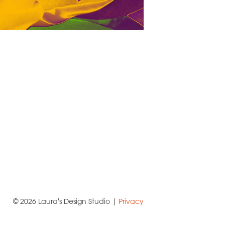
© 2026 Laura's Design Studio |
Privacy