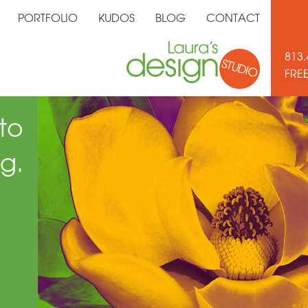
PORTFOLIO
KUDOS
BLOG
CONTACT
813.
FRE
to
g.