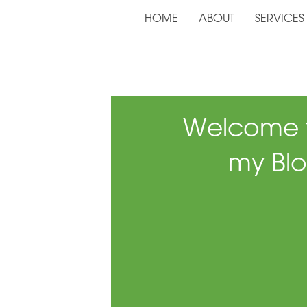
HOME
ABOUT
SERVICES
Welcome 
my Blo