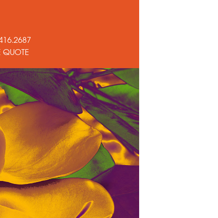
416.2687
E QUOTE