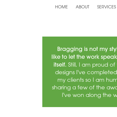
HOME
ABOUT
SERVICES
Bragging is not my styl
like to let the work speak
itself.
Still, I am proud of
designs I've completed
my clients so I am hu
sharing a few of the aw
I've won along the 