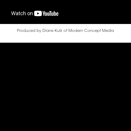
Produced by Diane Kutz of Modern Concept Media