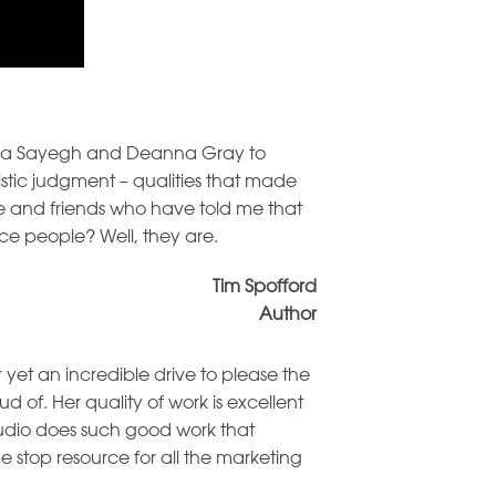
aura Sayegh and Deanna Gray to
tic judgment – qualities that made
ife and friends who have told me that
ce people? Well, they are.
Tim Spofford
Author
 yet an incredible drive to please the
 of. Her quality of work is excellent
udio does such good work that
e stop resource for all the marketing