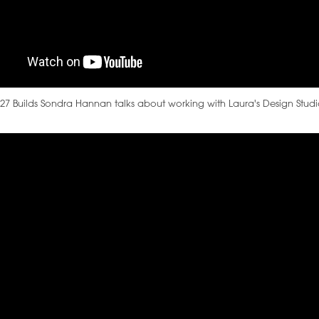
27 Builds Sondra Hannan talks about working with Laura's Design Stud