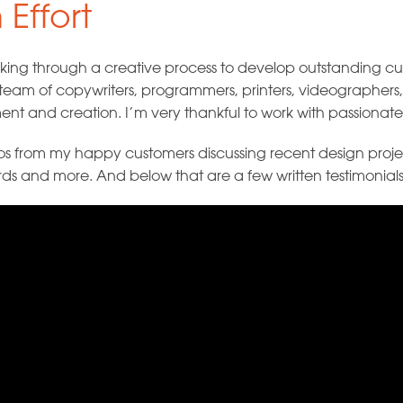
 Effort
working through a creative process to develop outstanding 
 a team of copywriters, programmers, printers, videographer
t and creation. I’m very thankful to work with passionate 
eos from my happy customers discussing recent design projec
rds and more. And below that are a few written testimonials