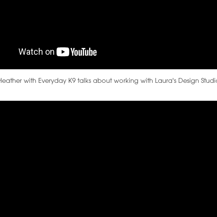
Heather with Everyday K9 talks about working with Laura's Design Studi