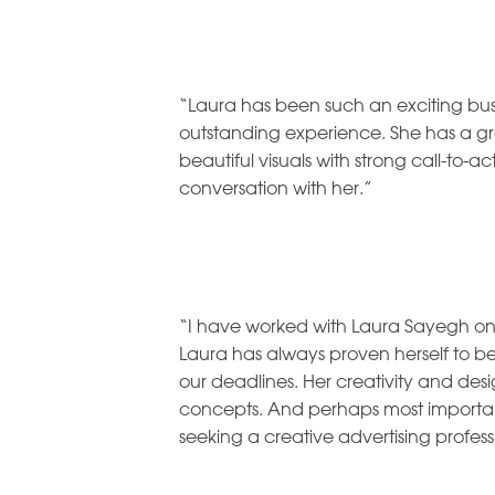
“Laura has been such an exciting busi
outstanding experience. She has a gre
beautiful visuals with strong call-to-a
conversation with her.”
“I have worked with Laura Sayegh on 
Laura has always proven herself to b
our deadlines. Her creativity and des
concepts. And perhaps most important
seeking a creative advertising profess