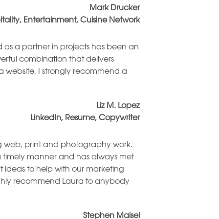
Mark Drucker
itality, Entertainment, Cuisine Network
d as a partner in projects has been an
erful combination that delivers
or a website, I strongly recommend a
Liz M. Lopez
LinkedIn, Resume, Copywriter
ng web, print and photography work.
n a timely manner and has always met
t ideas to help with our marketing
d highly recommend Laura to anybody
Stephen Maisel