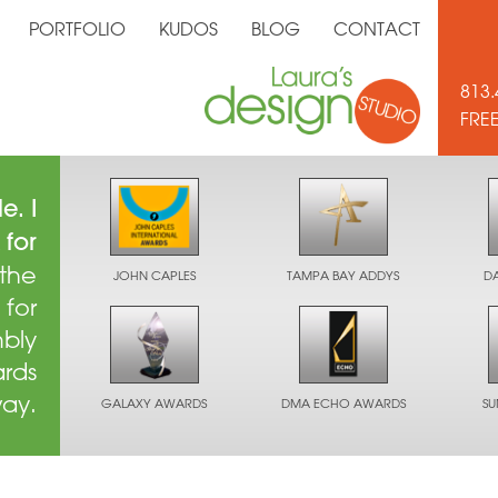
PORTFOLIO
KUDOS
BLOG
CONTACT
813.
FRE
e. I
 for
 the
JOHN CAPLES
TAMPA BAY ADDYS
D
 for
mbly
ards
way.
GALAXY AWARDS
DMA ECHO AWARDS
S