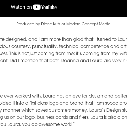
Produced by Diane Kutz of Modern Concept Media
te designed, and I am more than glad that I turned to L
ous courtesy, punctuality, technical competence and artis
ess. This is not just coming from me; it’s coming from my w
llent. Did I mention that both Deanna and Laura are very ni
ave ever worked with. Laura has an eye for design and better
d it into a first class logo and brand that I am soooo proud
ely manner which saves customers money. Laura’s Design st
us on our logo, business cards and fliers. Laura is also a on
you Laura, you do awesome work!”