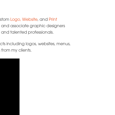
custom
Logo
,
Website
, and
Print
s, and associate graphic designers
and talented professionals.
ts including logos, websites, menus,
 from my clients.