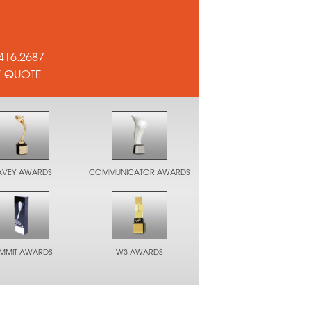
416.2687
E QUOTE
AVEY AWARDS
COMMUNICATOR AWARDS
UMMIT AWARDS
W3 AWARDS