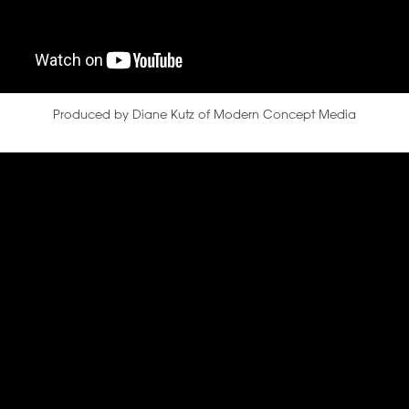
Produced by Diane Kutz of Modern Concept Media