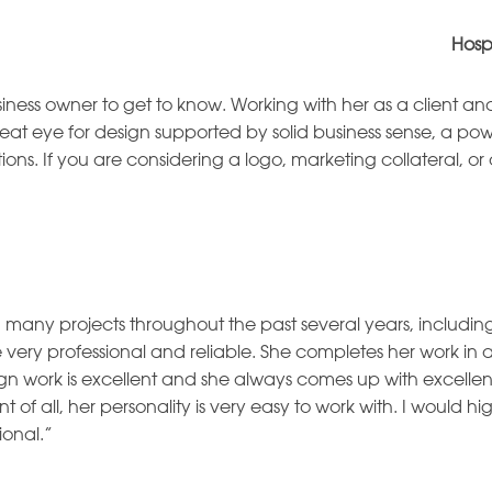
Hosp
ness owner to get to know. Working with her as a client an
at eye for design supported by solid business sense, a pow
ctions. If you are considering a logo, marketing collateral, 
many projects throughout the past several years, includi
e very professional and reliable. She completes her work i
ign work is excellent and she always comes up with excellen
 of all, her personality is very easy to work with. I woul
ional.”