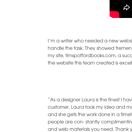
I’m a writer who needed a new websi
handle the task. They showed tremend
my site, timspoffordbooks.com, a succ
the website this team created is exce
“As a designer Laura is the finest I h
customer. Laura took my idea and molde
and she gets the work done in a tim
people are con- stantly complimenting 
and web materials you need. Thank 