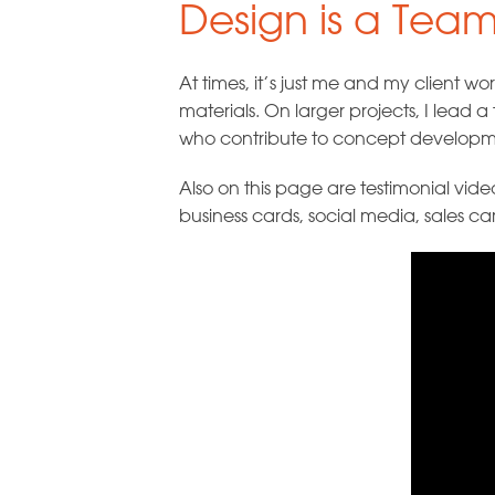
Design is a Team
At times, it’s just me and my client 
materials. On larger projects, I lead
who contribute to concept developmen
Also on this page are testimonial vid
business cards, social media, sales ca