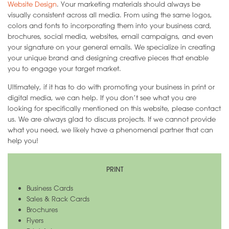
Website Design
. Your marketing materials should always be
visually consistent across all media. From using the same logos,
colors and fonts to incorporating them into your business card,
brochures, social media, websites, email campaigns, and even
your signature on your general emails. We specialize in creating
your unique brand and designing creative pieces that enable
you to engage your target market.
Ultimately, if it has to do with promoting your business in print or
digital media, we can help. If you don’t see what you are
looking for specifically mentioned on this website, please contact
us. We are always glad to discuss projects. If we cannot provide
what you need, we likely have a phenomenal partner that can
help you!
PRINT
Business Cards
Sales & Rack Cards
Brochures
Flyers