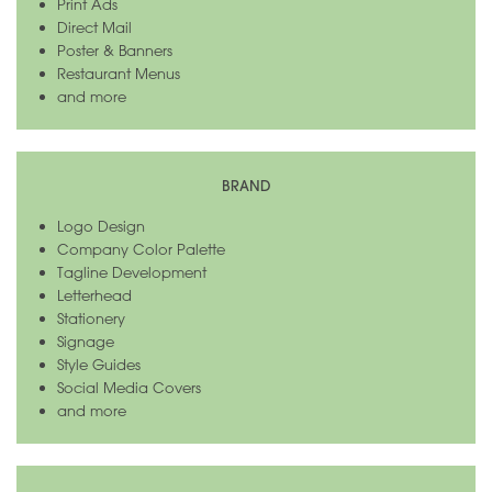
Print Ads
Direct Mail
Poster & Banners
Restaurant Menus
and more
BRAND
Logo Design
Company Color Palette
Tagline Development
Letterhead
Stationery
Signage
Style Guides
Social Media Covers
and more