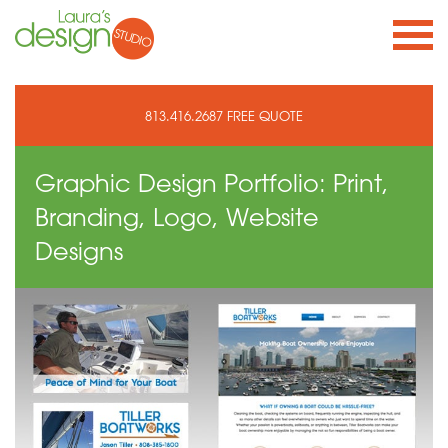
813.416.2687
FREE QUOTE
Graphic Design Portfolio: Print,
Branding, Logo, Website
Designs