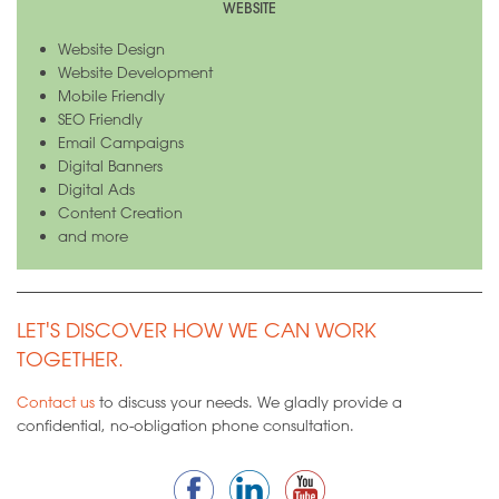
WEBSITE
Website Design
Website Development
Mobile Friendly
SEO Friendly
Email Campaigns
Digital Banners
Digital Ads
Content Creation
and more
LET'S DISCOVER HOW WE CAN WORK
TOGETHER.
Contact us
to discuss your needs. We gladly provide a
confidential, no-obligation phone consultation.