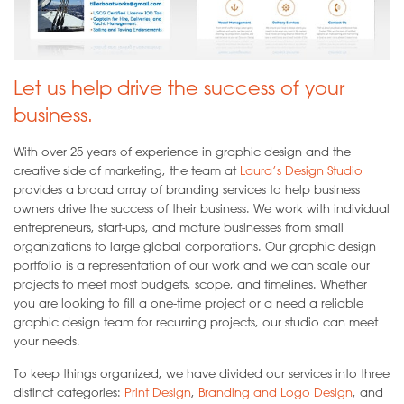
Let us help drive the success of your
business.
With over 25 years of experience in graphic design and the
creative side of marketing, the team at
Laura’s Design Studio
provides a broad array of branding services to help business
owners drive the success of their business. We work with individual
entrepreneurs, start-ups, and mature businesses from small
organizations to large global corporations. Our graphic design
portfolio is a representation of our work and we can scale our
projects to meet most budgets, scope, and timelines. Whether
you are looking to fill a one-time project or a need a reliable
graphic design team for recurring projects, our studio can meet
your needs.
To keep things organized, we have divided our services into three
distinct categories:
Print Design
,
Branding and Logo Design
, and