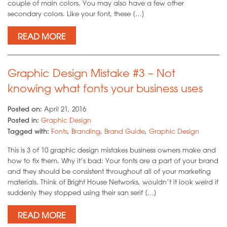
couple of main colors. You may also have a few other
secondary colors. Like your font, these […]
READ MORE
Graphic Design Mistake #3 – Not
knowing what fonts your business uses
Posted on:
April 21, 2016
Posted in:
Graphic Design
Tagged with:
Fonts
,
Branding
,
Brand Guide
,
Graphic Design
This is 3 of 10 graphic design mistakes business owners make and
how to fix them. Why it’s bad: Your fonts are a part of your brand
and they should be consistent throughout all of your marketing
materials. Think of Bright House Networks, wouldn’t it look weird if
suddenly they stopped using their san serif […]
READ MORE