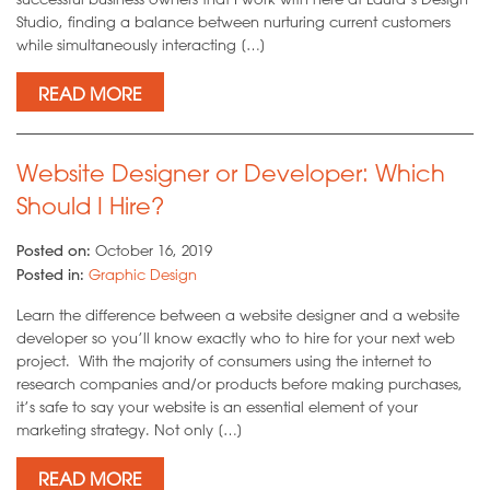
Studio, finding a balance between nurturing current customers
while simultaneously interacting […]
READ MORE
Website Designer or Developer: Which
Should I Hire?
Posted on:
October 16, 2019
Posted in:
Graphic Design
Learn the difference between a website designer and a website
developer so you’ll know exactly who to hire for your next web
project. With the majority of consumers using the internet to
research companies and/or products before making purchases,
it’s safe to say your website is an essential element of your
marketing strategy. Not only […]
READ MORE