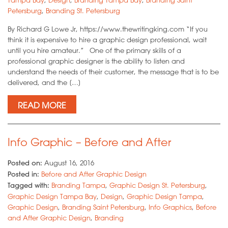
Petersburg
,
Branding St. Petersburg
By Richard G Lowe Jr, https://www.thewritingking.com “If you
think it is expensive to hire a graphic design professional, wait
until you hire amateur.” One of the primary skills of a
professional graphic designer is the ability to listen and
understand the needs of their customer, the message that is to be
delivered, and the […]
READ MORE
Info Graphic – Before and After
Posted on:
August 16, 2016
Posted in:
Before and After Graphic Design
Tagged with:
Branding Tampa
,
Graphic Design St. Petersburg
,
Graphic Design Tampa Bay
,
Design
,
Graphic Design Tampa
,
Graphic Design
,
Branding Saint Petersburg
,
Info Graphics
,
Before
and After Graphic Design
,
Branding