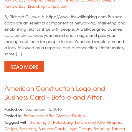
Tampa Bay
,
Branding Tampa Bay
By Richard G Lowe Jr, https://www.thewritingking.com Business
cards are an essential component of networking, marketing and
establishing relationships with people. A well-designed business
card boldly conveys your brand and image, and puts your
message out there for people to see. Your card should demand
a look followed by a response and a connection. Unfortunately,
some […]
READ MORE
American Construction Logo and
Business Card – Before and After
Posted on:
September 15, 2016
Posted in:
Before and After Graphic Design
Tagged with:
Branding St. Petersburg
,
Before and After Graphic
Design
,
Branding
,
Business Cards
,
Logo Design
,
Branding Tampa
,