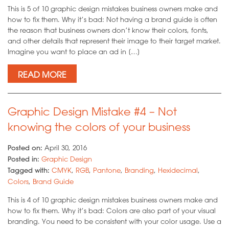
This is 5 of 10 graphic design mistakes business owners make and
how to fix them. Why it’s bad: Not having a brand guide is often
the reason that business owners don’t know their colors, fonts,
and other details that represent their image to their target market.
Imagine you want to place an ad in […]
READ MORE
Graphic Design Mistake #4 – Not
knowing the colors of your business
Posted on:
April 30, 2016
Posted in:
Graphic Design
Tagged with:
CMYK
,
RGB
,
Pantone
,
Branding
,
Hexidecimal
,
Colors
,
Brand Guide
This is 4 of 10 graphic design mistakes business owners make and
how to fix them. Why it’s bad: Colors are also part of your visual
branding. You need to be consistent with your color usage. Use a