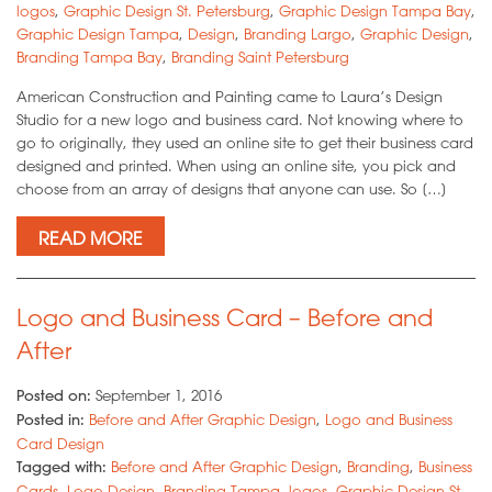
logos
,
Graphic Design St. Petersburg
,
Graphic Design Tampa Bay
,
Graphic Design Tampa
,
Design
,
Branding Largo
,
Graphic Design
,
Branding Tampa Bay
,
Branding Saint Petersburg
American Construction and Painting came to Laura’s Design
Studio for a new logo and business card. Not knowing where to
go to originally, they used an online site to get their business card
designed and printed. When using an online site, you pick and
choose from an array of designs that anyone can use. So […]
READ MORE
Logo and Business Card – Before and
After
Posted on:
September 1, 2016
Posted in:
Before and After Graphic Design
,
Logo and Business
Card Design
Tagged with:
Before and After Graphic Design
,
Branding
,
Business
Cards
,
Logo Design
,
Branding Tampa
,
logos
,
Graphic Design St.