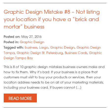
Graphic Design Mistake #8 – Not listing
your location if you have a “brick and
mortar” business
Posted on:
May 27, 2016
Posted in:
Graphic Design
Tagged with:
business
,
Largo
,
Graphic Design
,
Graphic Design
Tampa
,
Graphic Design St. Petersburg
,
Business Cards
,
Graphic
Design Tampa Bay
This is 8 of 10 graphic design mistakes business owners make and
how to fix them. Why it’s bad: If your business is a place that
customers must visit to buy your products or services, then your
location address needs to be on all of your marketing materials,
including your business card. If buyers cannot […]
READ MORE