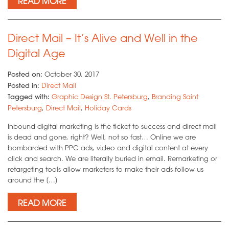
READ MORE
Direct Mail – It’s Alive and Well in the
Digital Age
Posted on:
October 30, 2017
Posted in:
Direct Mail
Tagged with:
Graphic Design St. Petersburg
,
Branding Saint
Petersburg
,
Direct Mail
,
Holiday Cards
Inbound digital marketing is the ticket to success and direct mail
is dead and gone, right? Well, not so fast… Online we are
bombarded with PPC ads, video and digital content at every
click and search. We are literally buried in email. Remarketing or
retargeting tools allow marketers to make their ads follow us
around the […]
READ MORE