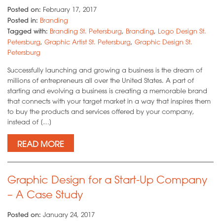
Posted on:
February 17, 2017
Posted in:
Branding
Tagged with:
Branding St. Petersburg
,
Branding
,
Logo Design St.
Petersburg
,
Graphic Artist St. Petersburg
,
Graphic Design St.
Petersburg
Successfully launching and growing a business is the dream of
millions of entrepreneurs all over the United States. A part of
starting and evolving a business is creating a memorable brand
that connects with your target market in a way that inspires them
to buy the products and services offered by your company,
instead of […]
READ MORE
Graphic Design for a Start-Up Company
– A Case Study
Posted on:
January 24, 2017