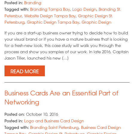
Posted in:
Branding
Tagged with:
Branding Tampa Bay
,
Logo Design
,
Branding St.
Petersbur
,
Website Design Tampa Bay
,
Graphic Design St.
Petersburg
,
Graphic Design Tampa Bay
,
Graphic Design
If you are a start-up business owner trying to decide how to build
your visual brand or if you have a mature business that is looking
for a fresh-new look, this case study will walk you through the
process and show you samples of our work. In late 2016, Captain
Jason Tiller, launched his new […]
READ MORE
Business Cards Are an Essential Part of
Networking
Posted on:
October 10, 2016
Posted in:
Logo and Business Card Design
Tagged with:
Branding Saint Petersburg
,
Business Card Design
Tampa Bay
,
Graphic Design St. Petersburg
,
Graphic Design