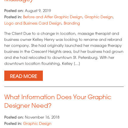
Posted on:
August 9, 2019
Posted in:
Before and After Graphic Design
,
Graphic Design
,
Logo and Business Card Design
,
Branding
The Client Due to a change in location, massage therapist and
business owner Kelley Henry was looking to rename and rebrand
her company. She had originally launched her massage therapy
business in the Crescent Heights area, but her business had grown
and she had relocated to downtown St. Petersburg. With her
downtown location flourishing, Kelley […]
READ MORE
What Information Does Your Graphic
Designer Need?
Posted on:
November 16, 2018
Posted in:
Graphic Design