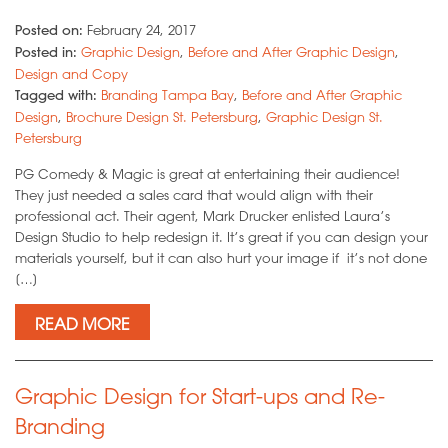
Posted on:
February 24, 2017
Posted in:
Graphic Design
,
Before and After Graphic Design
,
Design and Copy
Tagged with:
Branding Tampa Bay
,
Before and After Graphic
Design
,
Brochure Design St. Petersburg
,
Graphic Design St.
Petersburg
PG Comedy & Magic is great at entertaining their audience!
They just needed a sales card that would align with their
professional act. Their agent, Mark Drucker enlisted Laura’s
Design Studio to help redesign it. It’s great if you can design your
materials yourself, but it can also hurt your image if it’s not done
[…]
READ MORE
Graphic Design for Start-ups and Re-
Branding