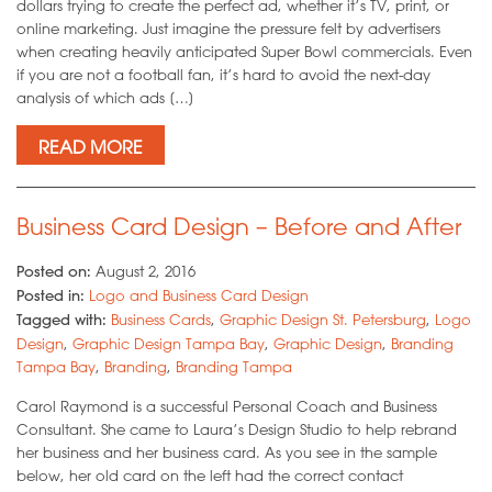
dollars trying to create the perfect ad, whether it’s TV, print, or
online marketing. Just imagine the pressure felt by advertisers
when creating heavily anticipated Super Bowl commercials. Even
if you are not a football fan, it’s hard to avoid the next-day
analysis of which ads […]
READ MORE
Business Card Design – Before and After
Posted on:
August 2, 2016
Posted in:
Logo and Business Card Design
Tagged with:
Business Cards
,
Graphic Design St. Petersburg
,
Logo
Design
,
Graphic Design Tampa Bay
,
Graphic Design
,
Branding
Tampa Bay
,
Branding
,
Branding Tampa
Carol Raymond is a successful Personal Coach and Business
Consultant. She came to Laura’s Design Studio to help rebrand
her business and her business card. As you see in the sample
below, her old card on the left had the correct contact