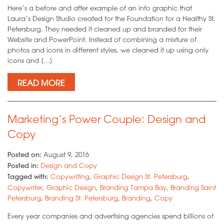
Here’s a before and after example of an info graphic that
Laura’s Design Studio created for the Foundation for a Healthy St.
Petersburg. They needed it cleaned up and branded for their
Website and PowerPoint. Instead of combining a mixture of
photos and icons in different styles, we cleaned it up using only
icons and […]
READ MORE
Marketing’s Power Couple: Design and
Copy
Posted on:
August 9, 2016
Posted in:
Design and Copy
Tagged with:
Copywriting
,
Graphic Design St. Petersburg
,
Copywriter
,
Graphic Design
,
Branding Tampa Bay
,
Branding Saint
Petersburg
,
Branding St. Petersburg
,
Branding
,
Copy
Every year companies and advertising agencies spend billions of