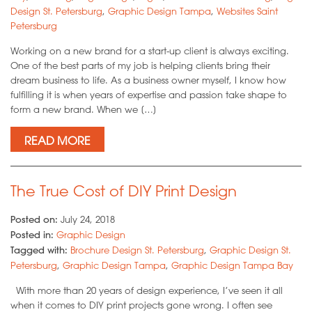
Design St. Petersburg
,
Graphic Design Tampa
,
Websites Saint
Petersburg
Working on a new brand for a start-up client is always exciting.
One of the best parts of my job is helping clients bring their
dream business to life. As a business owner myself, I know how
fulfilling it is when years of expertise and passion take shape to
form a new brand. When we […]
READ MORE
The True Cost of DIY Print Design
Posted on:
July 24, 2018
Posted in:
Graphic Design
Tagged with:
Brochure Design St. Petersburg
,
Graphic Design St.
Petersburg
,
Graphic Design Tampa
,
Graphic Design Tampa Bay
With more than 20 years of design experience, I’ve seen it all
when it comes to DIY print projects gone wrong. I often see