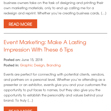
business owners take on the task of designing and printing their
own marketing materials, only to end up calling me for a
redesign and reprint. Whether you’re creating business cards, […]
READ MORE
Event Marketing: Make A Lasting
Impression With These 6 Tips
Posted on:
June 15, 2018
Posted in:
Graphic Design
,
Branding
Events are perfect for connecting with potential clients, vendors,
and partners on a personal level. Whether you’re attending as a
presenter or an exhibitor, events give you and your customers the
opportunity to put faces to names, but they also give you the
opportunity to establish the personality and values behind your
brand. To truly […]