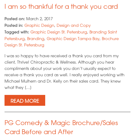
I am so thankful for a thank you card
Posted on:
March 2, 2017
Posted in:
Graphic Design
,
Design and Copy
Tagged with:
Graphic Design St. Petersburg
,
Branding Saint
Petersburg
,
Branding
,
Graphic Design Tampa Bay
,
Brochure
Design St. Petersburg
I was so happy to have received a thank you card from my
client, Thrive! Chiropractic & Wellness. Although you hear
compliments about your work you don’t usually expect to
receive a thank you card as well. I really enjoyed working with
Michael Mulhern and Dr. Kelly on their sales card. They knew
what they […]
READ MORE
PG Comedy & Magic Brochure/Sales
Card Before and After