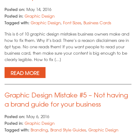
Posted on:
May 14, 2016
Posted in:
Graphic Design
Tagged with:
Graphic Design
,
Font Sizes
,
Business Cards
This is 6 of 10 graphic design mistakes business owners make and
how to fix them. Why it’s bad: There’s a reason disclaimers are in
6pt type. No one reads them! If you want people to read your
business card, then make sure your content is big enough to be
clearly legible. How to fix […]
READ MORE
Graphic Design Mistake #5 – Not having
a brand guide for your business
Posted on:
May 6, 2016
Posted in:
Graphic Design
Tagged with:
Branding
,
Brand Style Guides
,
Graphic Design