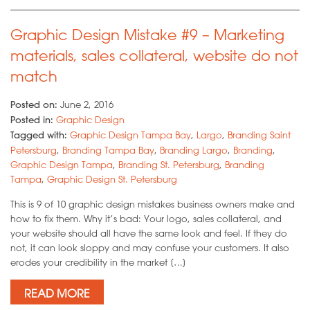
Graphic Design Mistake #9 – Marketing
materials, sales collateral, website do not
match
Posted on:
June 2, 2016
Posted in:
Graphic Design
Tagged with:
Graphic Design Tampa Bay
,
Largo
,
Branding Saint
Petersburg
,
Branding Tampa Bay
,
Branding Largo
,
Branding
,
Graphic Design Tampa
,
Branding St. Petersburg
,
Branding
Tampa
,
Graphic Design St. Petersburg
This is 9 of 10 graphic design mistakes business owners make and
how to fix them. Why it’s bad: Your logo, sales collateral, and
your website should all have the same look and feel. If they do
not, it can look sloppy and may confuse your customers. It also
erodes your credibility in the market […]
READ MORE