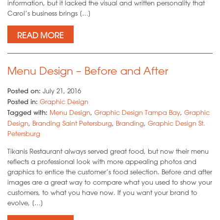
information, but it lacked the visual and written personality that
Carol’s business brings […]
READ MORE
Menu Design – Before and After
Posted on:
July 21, 2016
Posted in:
Graphic Design
Tagged with:
Menu Design
,
Graphic Design Tampa Bay
,
Graphic
Design
,
Branding Saint Petersburg
,
Branding
,
Graphic Design St.
Petersburg
Tikanis Restaurant always served great food, but now their menu
reflects a professional look with more appealing photos and
graphics to entice the customer’s food selection. Before and after
images are a great way to compare what you used to show your
customers, to what you have now. If you want your brand to
evolve, […]