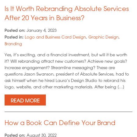
Is It Worth Rebranding Absolute Services
After 20 Years in Business?
Posted on:
January 4, 2023
Posted in:
Logo and Business Card Design
,
Graphic Design
,
Branding
Yes, it’s exciting, and a financial investment, but will it be worth
it? Will rebranding attract new customers? Achieve new goals?
Increase engagement? Streamline messaging? These are
questions Jason Swanson, president of Absolute Services, had to
ask himself when he hired Laura’s Design Studio to rebrand his
logo, website, and other marketing materials. After being […]
READ MORE
How a Book Can Define Your Brand
Posted on:
August 30, 2022