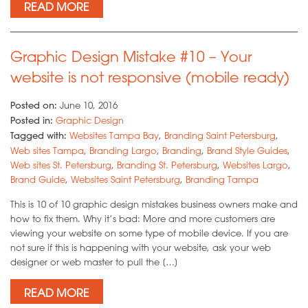
READ MORE
Graphic Design Mistake #10 – Your
website is not responsive (mobile ready)
Posted on:
June 10, 2016
Posted in:
Graphic Design
Tagged with:
Websites Tampa Bay
,
Branding Saint Petersburg
,
Web sites Tampa
,
Branding Largo
,
Branding
,
Brand Style Guides
,
Web sites St. Petersburg
,
Branding St. Petersburg
,
Websites Largo
,
Brand Guide
,
Websites Saint Petersburg
,
Branding Tampa
This is 10 of 10 graphic design mistakes business owners make and
how to fix them. Why it’s bad: More and more customers are
viewing your website on some type of mobile device. If you are
not sure if this is happening with your website, ask your web
designer or web master to pull the […]
READ MORE