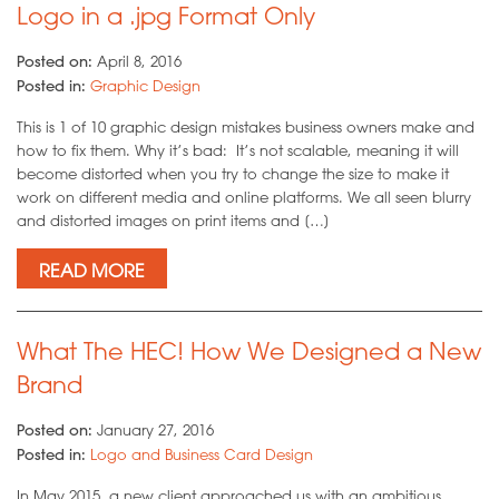
Logo in a .jpg Format Only
Posted on:
April 8, 2016
Posted in:
Graphic Design
This is 1 of 10 graphic design mistakes business owners make and
how to fix them. Why it’s bad: It’s not scalable, meaning it will
become distorted when you try to change the size to make it
work on different media and online platforms. We all seen blurry
and distorted images on print items and […]
READ MORE
What The HEC! How We Designed a New
Brand
Posted on:
January 27, 2016
Posted in:
Logo and Business Card Design
In May 2015, a new client approached us with an ambitious