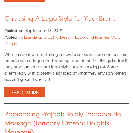
Choosing A Logo Style for Your Brand
Posted on:
September 18, 2019
Posted in:
Branding
,
Graphic Design
,
Logo and Business Card
Design
When a client who is starting a new business venture contacts me
for help with a logo and branding, one of the first things I ask is if
they have an idea what logo style they’re looking for. Some
clients reply with a pretty clear idea of what they envision, others
haven’t given it any […]
READ MORE
Rebranding Project: Solely Therapeutic
Massage (formerly Cresent Heights
Massage)