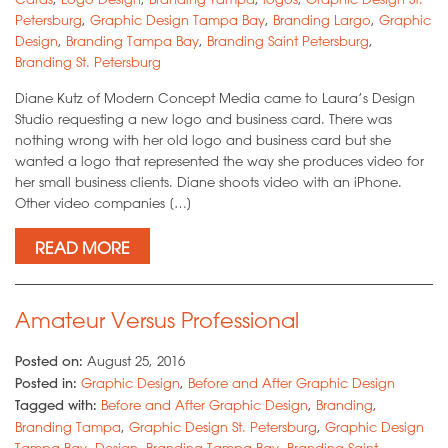
Petersburg
,
Graphic Design Tampa Bay
,
Branding Largo
,
Graphic
Design
,
Branding Tampa Bay
,
Branding Saint Petersburg
,
Branding St. Petersburg
Diane Kutz of Modern Concept Media came to Laura’s Design
Studio requesting a new logo and business card. There was
nothing wrong with her old logo and business card but she
wanted a logo that represented the way she produces video for
her small business clients. Diane shoots video with an iPhone.
Other video companies […]
READ MORE
Amateur Versus Professional
Posted on:
August 25, 2016
Posted in:
Graphic Design
,
Before and After Graphic Design
Tagged with:
Before and After Graphic Design
,
Branding
,
Branding Tampa
,
Graphic Design St. Petersburg
,
Graphic Design
Tampa Bay
,
Design
,
Branding Tampa Bay
,
Branding Saint