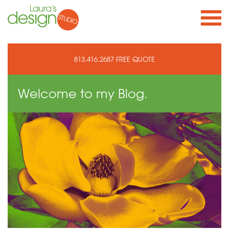
813.416.2687
FREE QUOTE
Welcome to
my Blog.