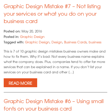
Graphic Design Mistake #7 – Not listing
your services or what you do on your
business card
Posted on:
May 20, 2016
Posted in:
Graphic Design
Tagged with:
Graphic Design
,
Design
,
Business Cards
,
business
This is 7 of 10 graphic design mistakes business owners make and
how to fix them. Why it’s bad: Not every business name explains
what the company does. Plus, companies tend to offer far more
services that can be explained in a name. If you don’t list your
services on your business card and other […]
READ MORE
Graphic Design Mistake #6 – Using small
fonts on your business card