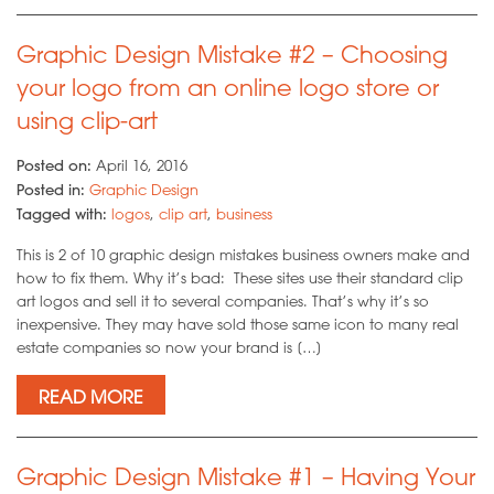
Graphic Design Mistake #2 – Choosing
your logo from an online logo store or
using clip-art
Posted on:
April 16, 2016
Posted in:
Graphic Design
Tagged with:
logos
,
clip art
,
business
This is 2 of 10 graphic design mistakes business owners make and
how to fix them. Why it’s bad: These sites use their standard clip
art logos and sell it to several companies. That’s why it’s so
inexpensive. They may have sold those same icon to many real
estate companies so now your brand is […]
READ MORE
Graphic Design Mistake #1 – Having Your