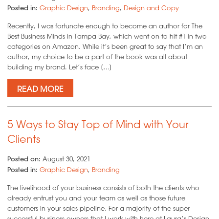
Posted in:
Graphic Design
,
Branding
,
Design and Copy
Recently, I was fortunate enough to become an author for The
Best Business Minds in Tampa Bay, which went on to hit #1 in two
categories on Amazon. While it’s been great to say that I’m an
author, my choice to be a part of the book was all about
building my brand. Let’s face […]
READ MORE
5 Ways to Stay Top of Mind with Your
Clients
Posted on:
August 30, 2021
Posted in:
Graphic Design
,
Branding
The livelihood of your business consists of both the clients who
already entrust you and your team as well as those future
customers in your sales pipeline. For a majority of the super
successful business owners that I work with here at Laura’s Design