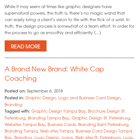
While it may seem at times like graphic designers have
supernatural powers, the truth is, there’s no magic wand that
can easily bring a client’s vision to life with the flick of a wrist. In
truth, the design process is somewhat of a team effort. In order for
the process to go as smoothly and efficiently […]
READ MORE
A Brand New Brand: White Cap
Coaching
Posted on:
September 6, 2018
Posted in:
Graphic Design
,
Logo and Business Card Design
,
Branding
Tagged with:
Graphic Design Tampa Bay
,
Brochure Design St.
Petersburg
,
Branding Tampa Bay
,
Graphic Design St. Petersburg
,
Websites Tampa Bay
,
Business Cards
,
Branding Saint Petersburg
,
Branding Tampa
,
Web sites Tampa
,
Business Card Design Tampa
Bay
,
Branding
,
Logo Design
,
logos
,
Web sites St. Petersburg
,
Logo