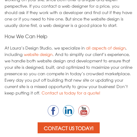
perspective. If you contact a web designer for a price, you
should ask if they work with a developer and find out if they have
one or if you need to hire one. But since the website design is
usually done first, a web designer is a good place to start.
How We Can Help
At Laura’s Design Studio, we specialize in
all aspects of design
,
including
website design
. And to simplify our client’s experience,
we handle both website design and development to ensure that
your site is designed, built, and optimized to maximize your online
presence so you can compete in today’s crowded marketplace.
Every day you put off building that new site or updating your
current site is a missed opportunity to grow your business! Don’t
keep putting it off.
Contact us today for a quote!
CONTACT US TODAY!