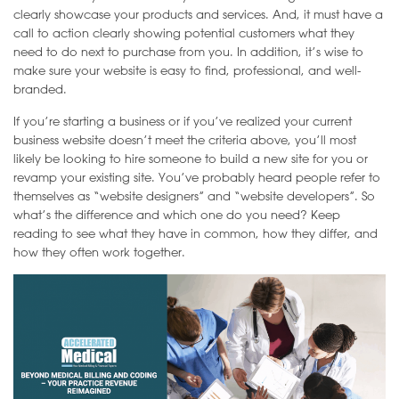
clearly showcase your products and services. And, it must have a
call to action clearly showing potential customers what they
need to do next to purchase from you. In addition, it’s wise to
make sure your website is easy to find, professional, and well-
branded.
If you’re starting a business or if you’ve realized your current
business website doesn’t meet the criteria above, you’ll most
likely be looking to hire someone to build a new site for you or
revamp your existing site. You’ve probably heard people refer to
themselves as “website designers” and “website developers”. So
what’s the difference and which one do you need? Keep
reading to see what they have in common, how they differ, and
how they often work together.