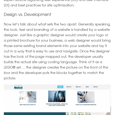
(UI) and best practices for site optimization.
Design vs. Development
Now let’s talk about what sets the two apart. Generally speaking,
the look, feel and branding of a website is handled by a website
designer. Just like a graphic designer would create your logo or
a printed brochure for your business, a web designer would bring
those same existing brand elements into your website and lay it
out in a way that is easy to use and navigate. Once the designer
has the look of the page mapped out, the developer usually
builds the actual site using coding language. Think of it as a
LEGO® set … the designer creates the picture on the front of the
box and the developer puts the blocks together to match the
picture.