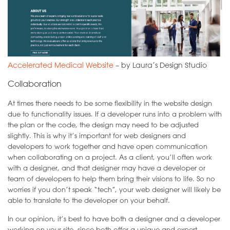
Accelerated Medical Website
– by Laura’s Design Studio
Collaboration
At times there needs to be some flexibility in the website design
due to functionality issues. If a developer runs into a problem with
the plan or the code, the design may need to be adjusted
slightly. This is why it’s important for web designers and
developers to work together and have open communication
when collaborating on a project. As a client, you’ll often work
with a designer, and that designer may have a developer or
team of developers to help them bring their visions to life. So no
worries if you don’t speak “tech”, your web designer will likely be
able to translate to the developer on your behalf.
In our opinion, it’s best to have both a designer and a developer
working on your site, since both offer a unique and expert