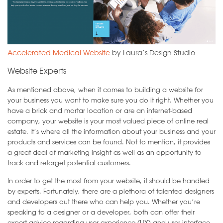
Accelerated Medical Website
by Laura’s Design Studio
Website Experts
As mentioned above, when it comes to building a website for
your business you want to make sure you do it right. Whether you
have a brick and mortar location or are an internet-based
company, your website is your most valued piece of online real
estate. It’s where all the information about your business and your
products and services can be found. Not to mention, it provides
a great deal of marketing insight as well as an opportunity to
track and retarget potential customers.
In order to get the most from your website, it should be handled
by experts. Fortunately, there are a plethora of talented designers
and developers out there who can help you. Whether you’re
speaking to a designer or a developer, both can offer their
expert advice regarding user experience (UX) and user interface