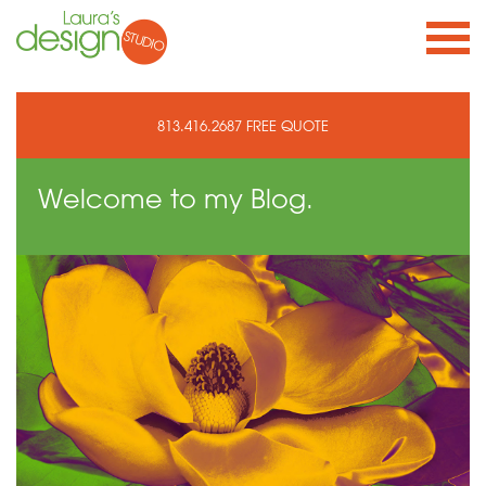
813.416.2687
FREE QUOTE
Welcome to
my Blog.