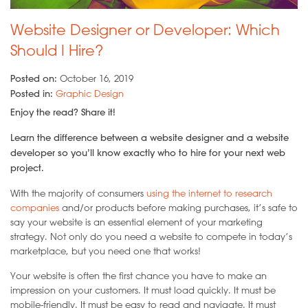
Website Designer or Developer: Which
Should I Hire?
Posted on:
October 16, 2019
Posted in:
Graphic Design
Enjoy the read? Share it!
Learn the difference between a website designer and a website
developer so you’ll know exactly who to hire for your next web
project.
With the majority of consumers
using the internet to research
companies
and/or products before making purchases, it’s safe to
say your website is an essential element of your marketing
strategy. Not only do you need a website to compete in today’s
marketplace, but you need one that works!
Your website is often the first chance you have to make an
impression on your customers. It must load quickly. It must be
mobile-friendly. It must be easy to read and navigate. It must