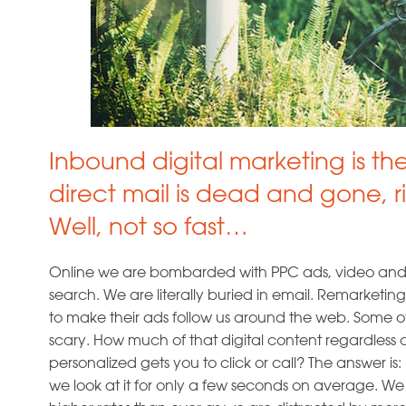
Inbound digital marketing is th
direct mail is dead and gone, r
Well, not so fast…
Online we are bombarded with PPC ads, video and d
search. We are literally buried in email. Remarketing
to make their ads follow us around the web. Some of t
scary. How much of that digital content regardless o
personalized gets you to click or call? The answer is: les
we look at it for only a few seconds on average. W