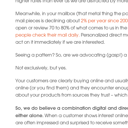
higher rates than ever as we are distracted by mor
Meanwhile, in your mailbox (that metal thing the pos
mail pieces is declining about
2% per year since 200
open or review 70 to 80% of what comes to us in th
people check their mail daily.
Personalized direct mail
act on it immediately if we are interested.
Seeing a pattern? So, are we advocating (gasp!) a 
Not exclusively, but yes.
Your customers are clearly buying online and usuall
online (or you find them) and they encounter enoug
about your products from sources they trust – which 
So, we do believe a combination digital and dire
either alone.
When a customer shows interest online
are often impressed and surprised to receive someth