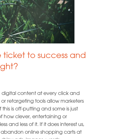
e ticket to success and
ight?
igital content at every click and
 or retargeting tools allow marketers
his is off-putting and some is just
f how clever, entertaining or
s and less of it. If it does interest us,
e abandon online shopping carts at