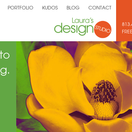
PORTFOLIO
KUDOS
BLOG
CONTACT
813.
FRE
to
g.