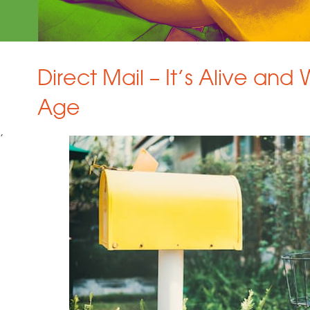
Direct Mail – It’s Alive and W
Age
g
,