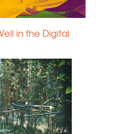
ell in the Digital