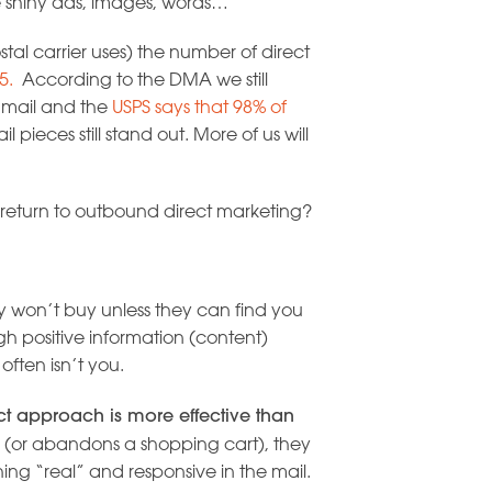
e shiny ads, images, words…
tal carrier uses) the number of direct
5.
According to the DMA we still
e mail and the
USPS says that 98% of
 pieces still stand out. More of us will
return to outbound direct marketing?
y won’t buy unless they can find you
h positive information (content)
often isn’t you.
ct approach is more effective than
 (or abandons a shopping cart), they
ing “real” and responsive in the mail.