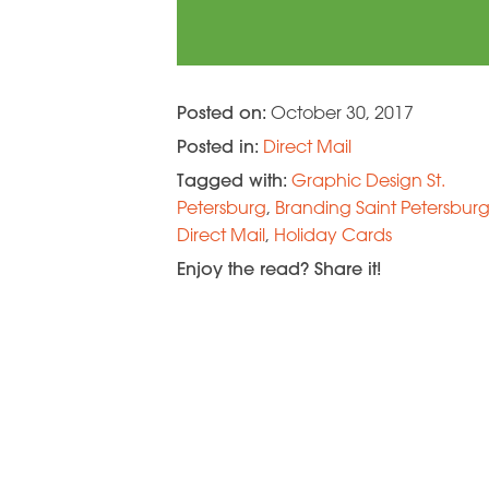
Posted on:
October 30, 2017
Posted in:
Direct Mail
Tagged with:
Graphic Design St.
Petersburg
,
Branding Saint Petersbur
Direct Mail
,
Holiday Cards
Enjoy the read? Share it!