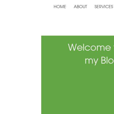
HOME
ABOUT
SERVICES
Welcome 
my Blo