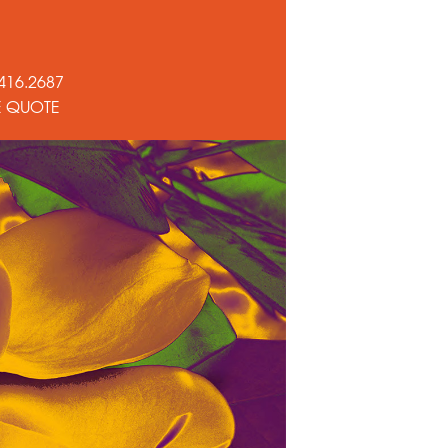
416.2687
E QUOTE