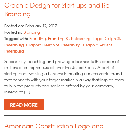
Graphic Design for Start-ups and Re-
Branding
Posted on:
February 17, 2017
Posted in:
Branding
Tagged with:
Branding
,
Branding St. Petersburg
,
Logo Design St.
Petersburg
,
Graphic Design St. Petersburg
,
Graphic Artist St.
Petersburg
Successfully launching and growing a business is the dream of
millions of entrepreneurs all over the United States. A part of
starting and evolving a business is creating a memorable brand
that connects with your target market in a way that inspires them
to buy the products and services offered by your company,
instead of […]
READ MORE
American Construction Logo and