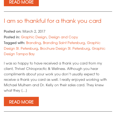
READ MORE
I am so thankful for a thank you card
Posted on:
March 2, 2017
Posted in:
Graphic Design
,
Design and Copy
Tagged with:
Branding
,
Branding Saint Petersburg
,
Graphic
Design St. Petersburg
,
Brochure Design St. Petersburg
,
Graphic
Design Tampa Bay
I was so happy to have received a thank you card from my
client, Thrive! Chiropractic & Wellness. Although you hear
compliments about your work you don’t usually expect to
receive a thank you card as well. I really enjoyed working with
Michael Mulhern and Dr. Kelly on their sales card. They knew
what they […]
READ MORE