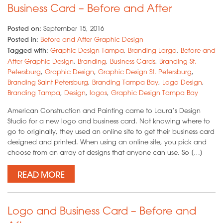
Business Card – Before and After
Posted on:
September 15, 2016
Posted in:
Before and After Graphic Design
Tagged with:
Graphic Design Tampa
,
Branding Largo
,
Before and
After Graphic Design
,
Branding
,
Business Cards
,
Branding St.
Petersburg
,
Graphic Design
,
Graphic Design St. Petersburg
,
Branding Saint Petersburg
,
Branding Tampa Bay
,
Logo Design
,
Branding Tampa
,
Design
,
logos
,
Graphic Design Tampa Bay
American Construction and Painting came to Laura’s Design
Studio for a new logo and business card. Not knowing where to
go to originally, they used an online site to get their business card
designed and printed. When using an online site, you pick and
choose from an array of designs that anyone can use. So […]
READ MORE
Logo and Business Card – Before and