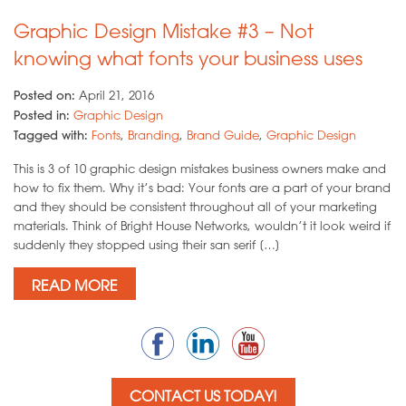
Graphic Design Mistake #3 – Not
knowing what fonts your business uses
Posted on:
April 21, 2016
Posted in:
Graphic Design
Tagged with:
Fonts
,
Branding
,
Brand Guide
,
Graphic Design
This is 3 of 10 graphic design mistakes business owners make and
how to fix them. Why it’s bad: Your fonts are a part of your brand
and they should be consistent throughout all of your marketing
materials. Think of Bright House Networks, wouldn’t it look weird if
suddenly they stopped using their san serif […]
READ MORE
CONTACT US TODAY!