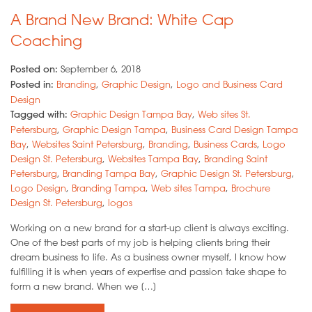
A Brand New Brand: White Cap
Coaching
Posted on:
September 6, 2018
Posted in:
Branding
,
Graphic Design
,
Logo and Business Card
Design
Tagged with:
Graphic Design Tampa Bay
,
Web sites St.
Petersburg
,
Graphic Design Tampa
,
Business Card Design Tampa
Bay
,
Websites Saint Petersburg
,
Branding
,
Business Cards
,
Logo
Design St. Petersburg
,
Websites Tampa Bay
,
Branding Saint
Petersburg
,
Branding Tampa Bay
,
Graphic Design St. Petersburg
,
Logo Design
,
Branding Tampa
,
Web sites Tampa
,
Brochure
Design St. Petersburg
,
logos
Working on a new brand for a start-up client is always exciting.
One of the best parts of my job is helping clients bring their
dream business to life. As a business owner myself, I know how
fulfilling it is when years of expertise and passion take shape to
form a new brand. When we […]