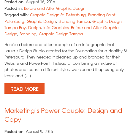
Posted on:
August 16, 2016
Posted in:
Before and After Graphic Design
Tagged with:
Graphic Design St. Petersburg
,
Branding Saint
Petersburg
,
Graphic Design
,
Branding Tampa
,
Graphic Design
Tampa Bay
,
Design
,
Info Graphics
,
Before and After Graphic
Design
,
Branding
,
Graphic Design Tampa
Here’s a before and after example of an info graphic that
Laura’s Design Studio created for the Foundation for a Healthy St.
Petersburg. They needed it cleaned up and branded for their
Website and PowerPoint. Instead of combining a mixture of
photos and icons in different styles, we cleaned it up using only
icons and […]
READ MORE
Marketing’s Power Couple: Design and
Copy
Posted on:
August 9, 2016