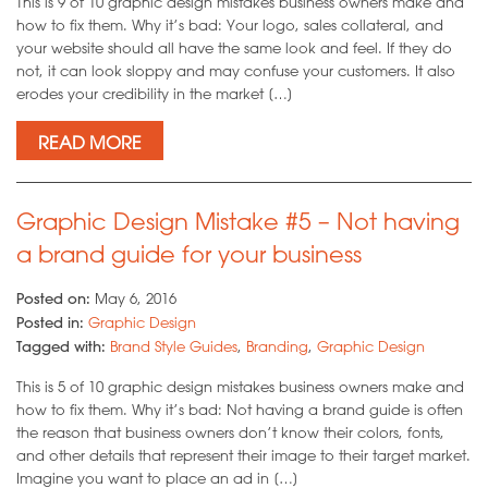
This is 9 of 10 graphic design mistakes business owners make and
how to fix them. Why it’s bad: Your logo, sales collateral, and
your website should all have the same look and feel. If they do
not, it can look sloppy and may confuse your customers. It also
erodes your credibility in the market […]
READ MORE
Graphic Design Mistake #5 – Not having
a brand guide for your business
Posted on:
May 6, 2016
Posted in:
Graphic Design
Tagged with:
Brand Style Guides
,
Branding
,
Graphic Design
This is 5 of 10 graphic design mistakes business owners make and
how to fix them. Why it’s bad: Not having a brand guide is often
the reason that business owners don’t know their colors, fonts,
and other details that represent their image to their target market.
Imagine you want to place an ad in […]