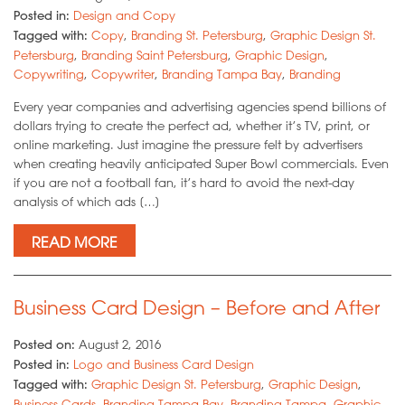
Posted in:
Design and Copy
Tagged with:
Copy
,
Branding St. Petersburg
,
Graphic Design St.
Petersburg
,
Branding Saint Petersburg
,
Graphic Design
,
Copywriting
,
Copywriter
,
Branding Tampa Bay
,
Branding
Every year companies and advertising agencies spend billions of
dollars trying to create the perfect ad, whether it’s TV, print, or
online marketing. Just imagine the pressure felt by advertisers
when creating heavily anticipated Super Bowl commercials. Even
if you are not a football fan, it’s hard to avoid the next-day
analysis of which ads […]
READ MORE
Business Card Design – Before and After
Posted on:
August 2, 2016
Posted in:
Logo and Business Card Design
Tagged with:
Graphic Design St. Petersburg
,
Graphic Design
,
Business Cards
,
Branding Tampa Bay
,
Branding Tampa
,
Graphic