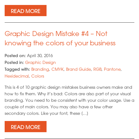
READ MORE
Graphic Design Mistake #4 – Not
knowing the colors of your business
Posted on:
April 30, 2016
Posted in:
Graphic Design
Tagged with:
Branding
,
CMYK
,
Brand Guide
,
RGB
,
Pantone
,
Hexidecimal
,
Colors
This is 4 of 10 graphic design mistakes business owners make and
how to fix them. Why it’s bad: Colors are also part of your visual
branding. You need to be consistent with your color usage. Use a
couple of main colors. You may also have a few other
secondary colors. Like your font, these […]
READ MORE