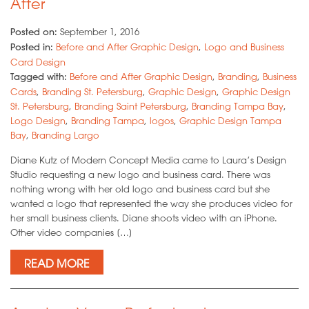
After
Posted on:
September 1, 2016
Posted in:
Before and After Graphic Design
,
Logo and Business
Card Design
Tagged with:
Before and After Graphic Design
,
Branding
,
Business
Cards
,
Branding St. Petersburg
,
Graphic Design
,
Graphic Design
St. Petersburg
,
Branding Saint Petersburg
,
Branding Tampa Bay
,
Logo Design
,
Branding Tampa
,
logos
,
Graphic Design Tampa
Bay
,
Branding Largo
Diane Kutz of Modern Concept Media came to Laura’s Design
Studio requesting a new logo and business card. There was
nothing wrong with her old logo and business card but she
wanted a logo that represented the way she produces video for
her small business clients. Diane shoots video with an iPhone.
Other video companies […]
READ MORE