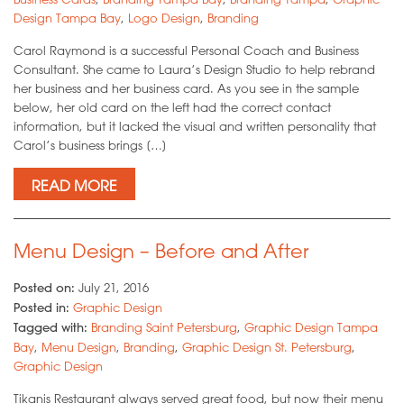
Design Tampa Bay
,
Logo Design
,
Branding
Carol Raymond is a successful Personal Coach and Business
Consultant. She came to Laura’s Design Studio to help rebrand
her business and her business card. As you see in the sample
below, her old card on the left had the correct contact
information, but it lacked the visual and written personality that
Carol’s business brings […]
READ MORE
Menu Design – Before and After
Posted on:
July 21, 2016
Posted in:
Graphic Design
Tagged with:
Branding Saint Petersburg
,
Graphic Design Tampa
Bay
,
Menu Design
,
Branding
,
Graphic Design St. Petersburg
,
Graphic Design
Tikanis Restaurant always served great food, but now their menu