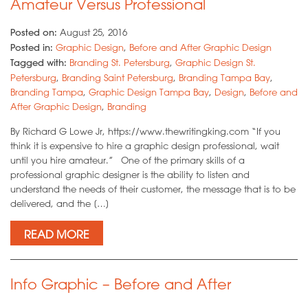
Amateur Versus Professional
Posted on:
August 25, 2016
Posted in:
Graphic Design
,
Before and After Graphic Design
Tagged with:
Branding St. Petersburg
,
Graphic Design St.
Petersburg
,
Branding Saint Petersburg
,
Branding Tampa Bay
,
Branding Tampa
,
Graphic Design Tampa Bay
,
Design
,
Before and
After Graphic Design
,
Branding
By Richard G Lowe Jr, https://www.thewritingking.com “If you
think it is expensive to hire a graphic design professional, wait
until you hire amateur.” One of the primary skills of a
professional graphic designer is the ability to listen and
understand the needs of their customer, the message that is to be
delivered, and the […]
READ MORE
Info Graphic – Before and After