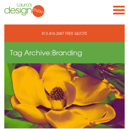
813.416.2687
FREE QUOTE
Tag Archive:
Branding