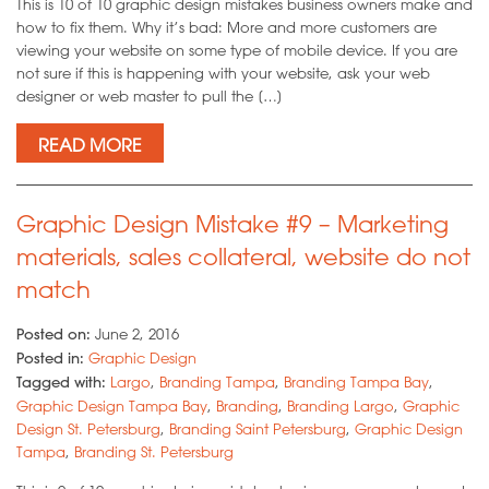
This is 10 of 10 graphic design mistakes business owners make and
how to fix them. Why it’s bad: More and more customers are
viewing your website on some type of mobile device. If you are
not sure if this is happening with your website, ask your web
designer or web master to pull the […]
READ MORE
Graphic Design Mistake #9 – Marketing
materials, sales collateral, website do not
match
Posted on:
June 2, 2016
Posted in:
Graphic Design
Tagged with:
Largo
,
Branding Tampa
,
Branding Tampa Bay
,
Graphic Design Tampa Bay
,
Branding
,
Branding Largo
,
Graphic
Design St. Petersburg
,
Branding Saint Petersburg
,
Graphic Design
Tampa
,
Branding St. Petersburg