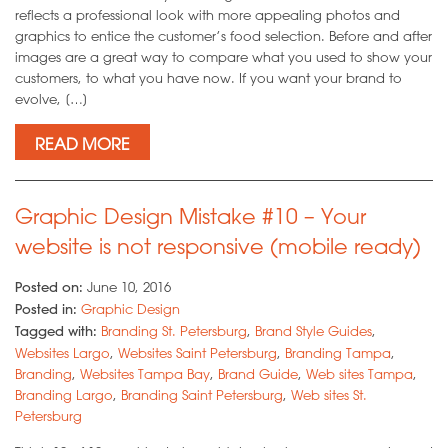
reflects a professional look with more appealing photos and
graphics to entice the customer’s food selection. Before and after
images are a great way to compare what you used to show your
customers, to what you have now. If you want your brand to
evolve, […]
READ MORE
Graphic Design Mistake #10 – Your
website is not responsive (mobile ready)
Posted on:
June 10, 2016
Posted in:
Graphic Design
Tagged with:
Branding St. Petersburg
,
Brand Style Guides
,
Websites Largo
,
Websites Saint Petersburg
,
Branding Tampa
,
Branding
,
Websites Tampa Bay
,
Brand Guide
,
Web sites Tampa
,
Branding Largo
,
Branding Saint Petersburg
,
Web sites St.
Petersburg