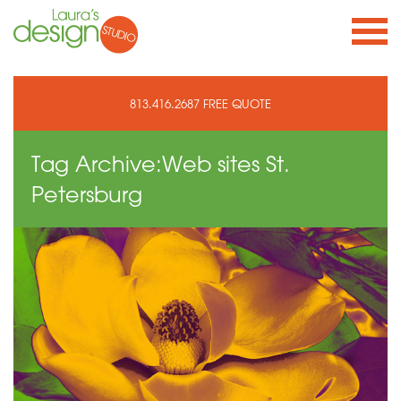
813.416.2687
FREE QUOTE
Tag Archive:
Web sites St.
Petersburg