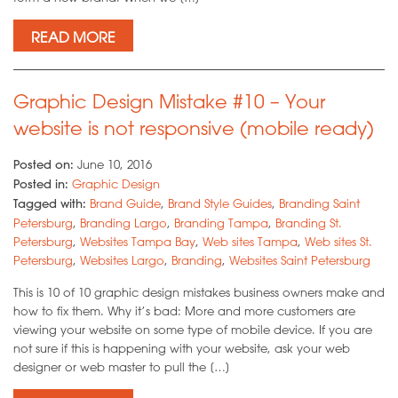
READ MORE
Graphic Design Mistake #10 – Your
website is not responsive (mobile ready)
Posted on:
June 10, 2016
Posted in:
Graphic Design
Tagged with:
Brand Guide
,
Brand Style Guides
,
Branding Saint
Petersburg
,
Branding Largo
,
Branding Tampa
,
Branding St.
Petersburg
,
Websites Tampa Bay
,
Web sites Tampa
,
Web sites St.
Petersburg
,
Websites Largo
,
Branding
,
Websites Saint Petersburg
This is 10 of 10 graphic design mistakes business owners make and
how to fix them. Why it’s bad: More and more customers are
viewing your website on some type of mobile device. If you are
not sure if this is happening with your website, ask your web
designer or web master to pull the […]