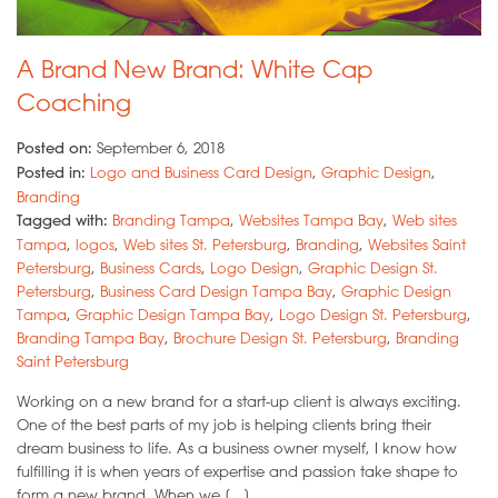
A Brand New Brand: White Cap
Coaching
Posted on:
September 6, 2018
Posted in:
Logo and Business Card Design
,
Graphic Design
,
Branding
Tagged with:
Branding Tampa
,
Websites Tampa Bay
,
Web sites
Tampa
,
logos
,
Web sites St. Petersburg
,
Branding
,
Websites Saint
Petersburg
,
Business Cards
,
Logo Design
,
Graphic Design St.
Petersburg
,
Business Card Design Tampa Bay
,
Graphic Design
Tampa
,
Graphic Design Tampa Bay
,
Logo Design St. Petersburg
,
Branding Tampa Bay
,
Brochure Design St. Petersburg
,
Branding
Saint Petersburg
Working on a new brand for a start-up client is always exciting.
One of the best parts of my job is helping clients bring their
dream business to life. As a business owner myself, I know how
fulfilling it is when years of expertise and passion take shape to
form a new brand. When we […]