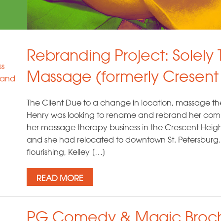
Rebranding Project: Solely
ss
Massage (formerly Cresent
 and
The Client Due to a change in location, massage th
Henry was looking to rename and rebrand her comp
her massage therapy business in the Crescent Heigh
and she had relocated to downtown St. Petersburg.
flourishing, Kelley […]
READ MORE
PG Comedy & Magic Broch