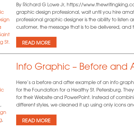
By Richard G Lowe Jr, https://www.thewritingking.com 
ic
graphic design professional, wait until you hire amat
sign
professional graphic designer is the ability to listen
a
customer, the message that is to be delivered, and 
Saint
g St.
READ MORE
Info Graphic – Before and A
Here’s a before and after example of an info graph
ic
for the Foundation for a Healthy St. Petersburg. T
for their Website and PowerPoint. Instead of combin
g
,
different styles, we cleaned it up using only icons a
ign
g
,
READ MORE