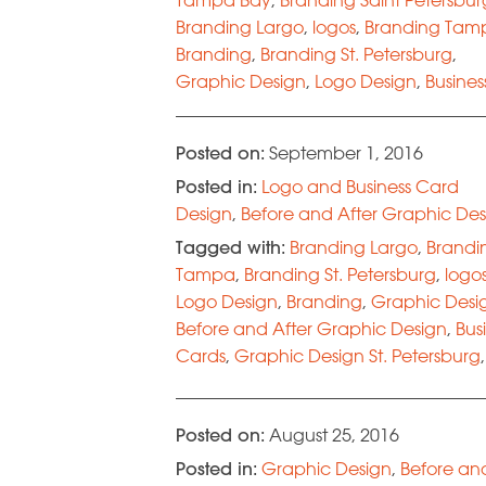
Branding Largo
,
logos
,
Branding Tam
Branding
,
Branding St. Petersburg
,
Graphic Design
,
Logo Design
,
Busines
Cards
,
Design
,
Before and After Grap
Design
Posted on:
September 1, 2016
Posted in:
Logo and Business Card
Design
,
Before and After Graphic Des
Tagged with:
Branding Largo
,
Brandi
Tampa
,
Branding St. Petersburg
,
logo
Logo Design
,
Branding
,
Graphic Desi
Before and After Graphic Design
,
Bus
Cards
,
Graphic Design St. Petersburg
,
Graphic Design Tampa Bay
,
Brandin
Tampa Bay
,
Branding Saint Petersbur
Posted on:
August 25, 2016
Posted in:
Graphic Design
,
Before an