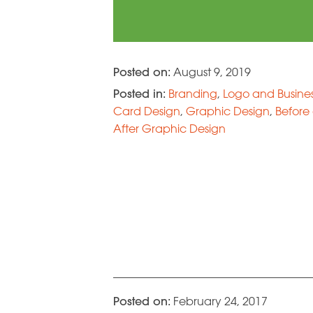
Posted on:
August 9, 2019
Posted in:
Branding
,
Logo and Busine
Card Design
,
Graphic Design
,
Before
After Graphic Design
Posted on:
February 24, 2017