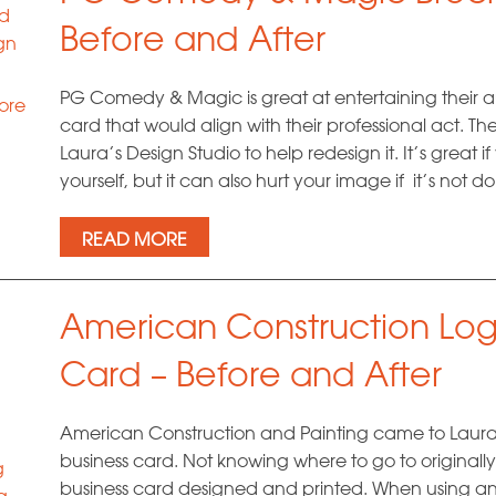
nd
Before and After
gn
PG Comedy & Magic is great at entertaining their 
ore
card that would align with their professional act. Th
Laura’s Design Studio to help redesign it. It’s great 
yourself, but it can also hurt your image if it’s not 
READ MORE
American Construction Log
Card – Before and After
American Construction and Painting came to Laura’
business card. Not knowing where to go to originally,
g
business card designed and printed. When using an 
g
,