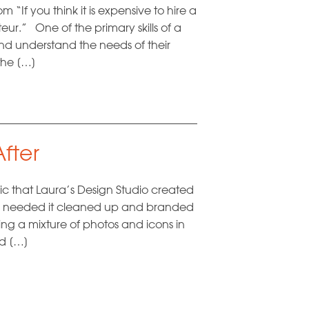
“If you think it is expensive to hire a
eur.” One of the primary skills of a
 and understand the needs of their
the […]
fter
ic that Laura’s Design Studio created
hey needed it cleaned up and branded
ing a mixture of photos and icons in
nd […]