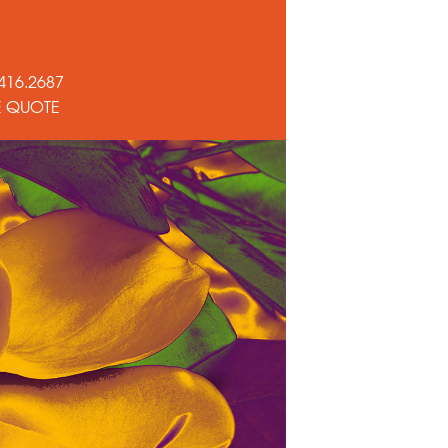
416.2687
E QUOTE