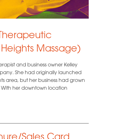
 Therapeutic
 Heights Massage)
erapist and business owner Kelley
any. She had originally launched
ts area, but her business had grown
 With her downtown location
ure/Sales Card