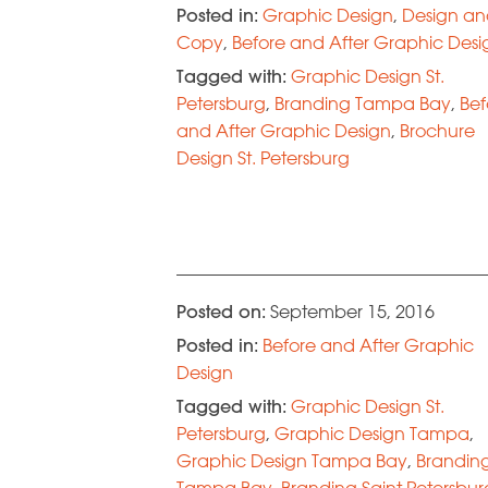
Posted in:
Graphic Design
,
Design a
Copy
,
Before and After Graphic Desi
Tagged with:
Graphic Design St.
Petersburg
,
Branding Tampa Bay
,
Bef
and After Graphic Design
,
Brochure
Design St. Petersburg
Posted on:
September 15, 2016
Posted in:
Before and After Graphic
Design
Tagged with:
Graphic Design St.
Petersburg
,
Graphic Design Tampa
,
Graphic Design Tampa Bay
,
Brandin
Tampa Bay
,
Branding Saint Petersbur