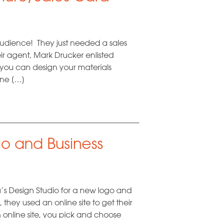
audience! They just needed a sales
eir agent, Mark Drucker enlisted
if you can design your materials
done […]
o and Business
s Design Studio for a new logo and
 they used an online site to get their
online site, you pick and choose