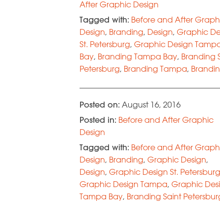
After Graphic Design
Tagged with:
Before and After Graph
Design
,
Branding
,
Design
,
Graphic De
St. Petersburg
,
Graphic Design Tamp
Bay
,
Branding Tampa Bay
,
Branding 
Petersburg
,
Branding Tampa
,
Brandin
Petersburg
Posted on:
August 16, 2016
Posted in:
Before and After Graphic
Design
Tagged with:
Before and After Graph
Design
,
Branding
,
Graphic Design
,
Design
,
Graphic Design St. Petersbur
Graphic Design Tampa
,
Graphic Des
Tampa Bay
,
Branding Saint Petersbur
Branding Tampa
,
Info Graphics