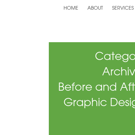
HOME
ABOUT
SERVICES
Catego
Archiv
Before and Aft
Graphic Desi