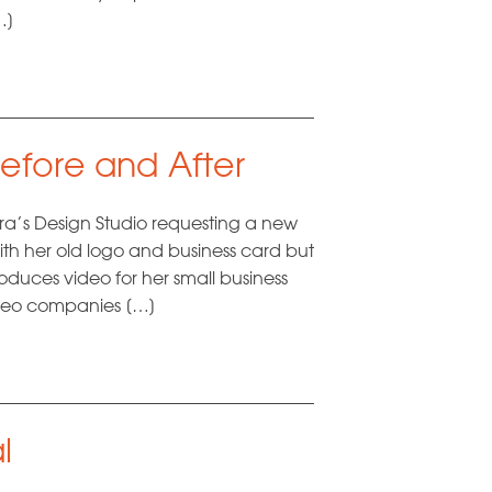
…]
efore and After
’s Design Studio requesting a new
th her old logo and business card but
duces video for her small business
video companies […]
l