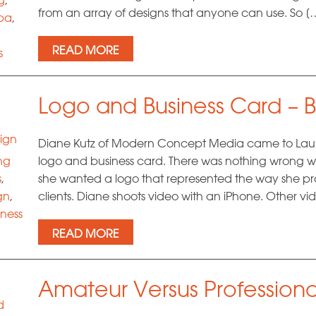
from an array of designs that anyone can use. So [
pa
,
READ MORE
s
hic
Logo and Business Card – B
ign
Diane Kutz of Modern Concept Media came to Laura
ng
logo and business card. There was nothing wrong wi
s
,
she wanted a logo that represented the way she pro
gn
,
clients. Diane shoots video with an iPhone. Other 
iness
READ MORE
g
g
Amateur Versus Professiona
d