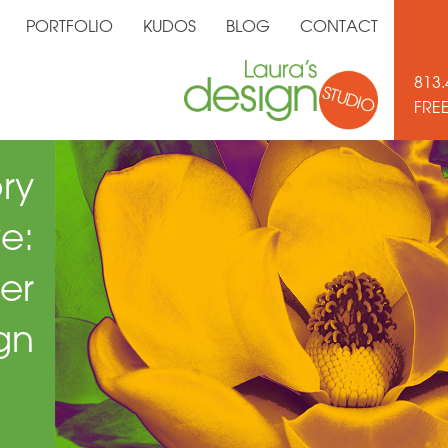
PORTFOLIO
KUDOS
BLOG
CONTACT
813.
FRE
ry
e:
er
gn