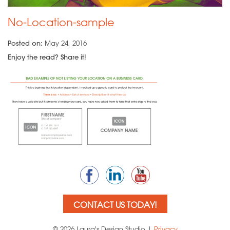
No-Location-sample
Posted on:
May 24, 2016
Enjoy the read? Share it!
CONTACT US TODAY!
© 2026 Laura's Design Studio |
Privacy