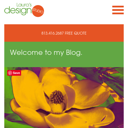
813.416.2687
FREE QUOTE
Welcome to
my Blog.
Save