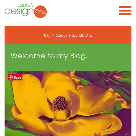
813.416.2687
FREE QUOTE
Welcome to
my Blog.
Save