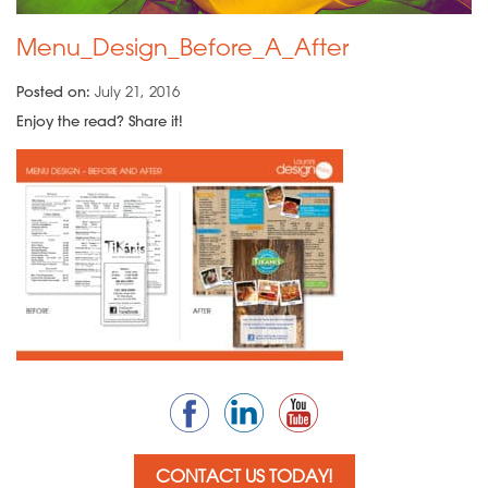
Menu_Design_Before_A_After
Posted on:
July 21, 2016
Enjoy the read? Share it!
CONTACT US TODAY!