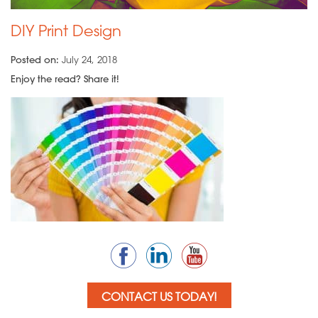
DIY Print Design
Posted on:
July 24, 2018
Enjoy the read? Share it!
CONTACT US TODAY!