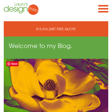
813.416.2687
FREE QUOTE
Welcome to
my Blog.
Save