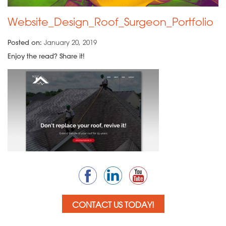
Website_Design_Roof_Surgeon_Portfolio
Posted on:
January 20, 2019
Enjoy the read? Share it!
CONTACT US TODAY!