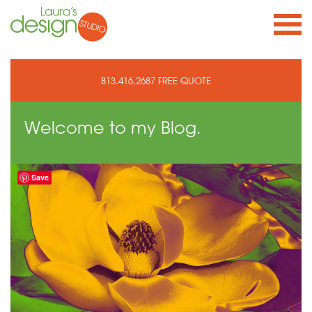
813.416.2687
FREE QUOTE
Welcome to
my Blog.
Save