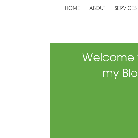
HOME
ABOUT
SERVICES
Welcome 
my Blo