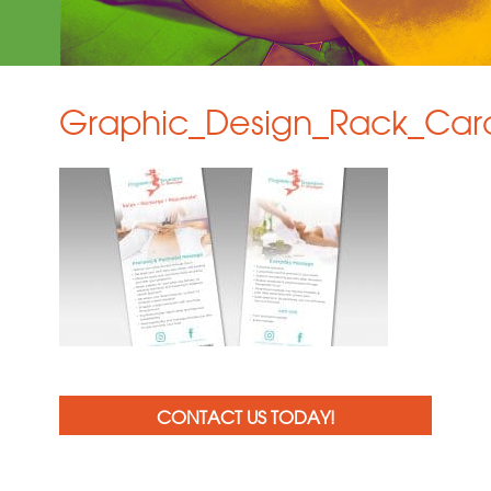
Graphic_Design_Rack_Car
CONTACT US TODAY!