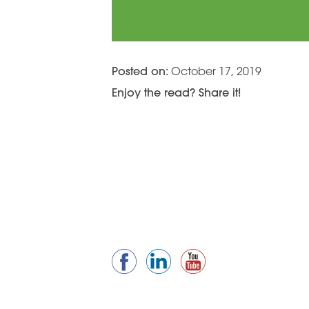
Posted on:
October 17, 2019
Enjoy the read? Share it!