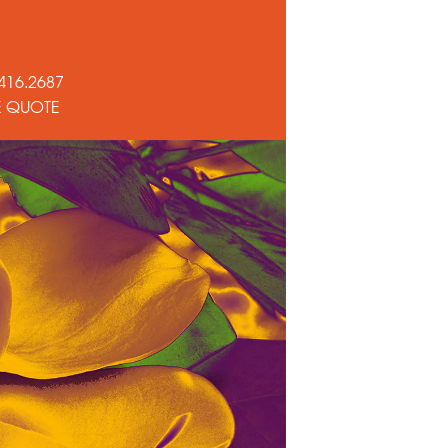
416.2687
E QUOTE