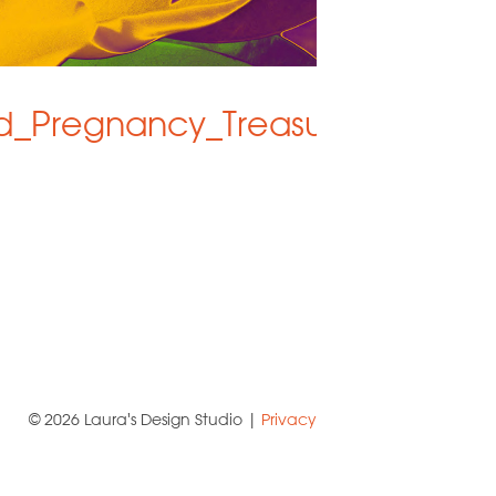
d_Pregnancy_Treasures
© 2026 Laura's Design Studio |
Privacy