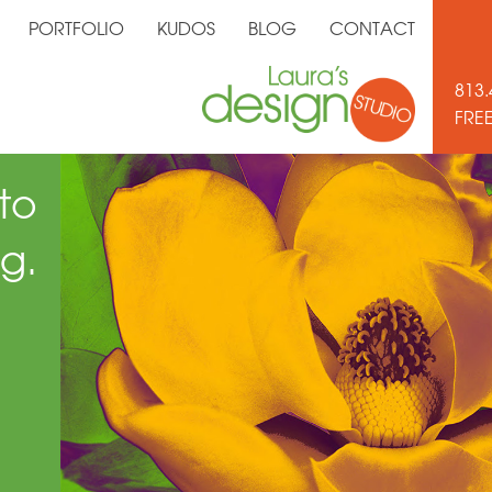
PORTFOLIO
KUDOS
BLOG
CONTACT
813.
FRE
to
g.