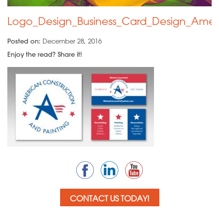
Logo_Design_Business_Card_Design_Amer
Posted on:
December 28, 2016
Enjoy the read? Share it!
CONTACT US TODAY!