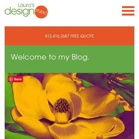
813.416.2687
FREE QUOTE
Welcome to
my Blog.
Save